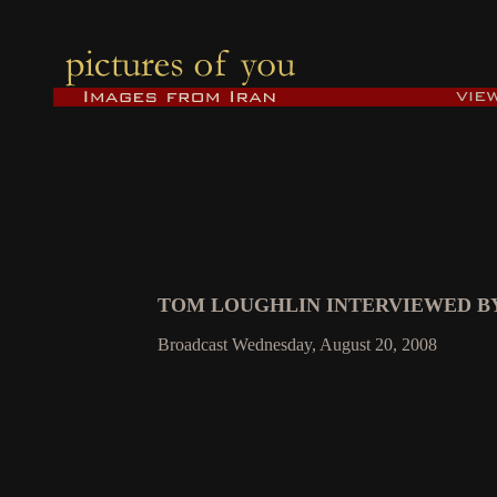
TOM LOUGHLIN INTERVIEWED BY
Broadcast Wednesday, August 20, 2008