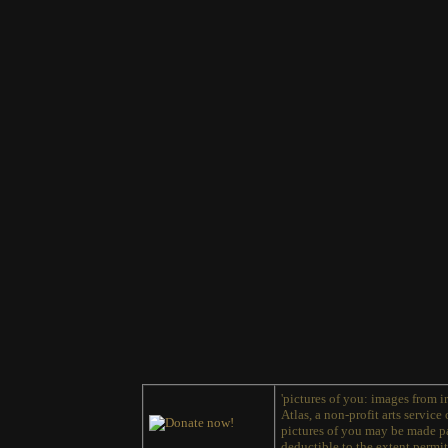
'pictures of you: images from ir
Atlas, a non-profit arts service
pictures of you may be made pa
deductible to the extent permit